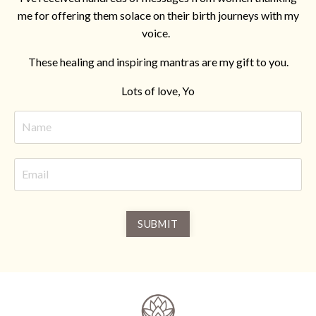
me for offering them solace on their birth journeys with my
voice.
These healing and inspiring mantras are my gift to you.
Lots of love, Yo
SUBMIT