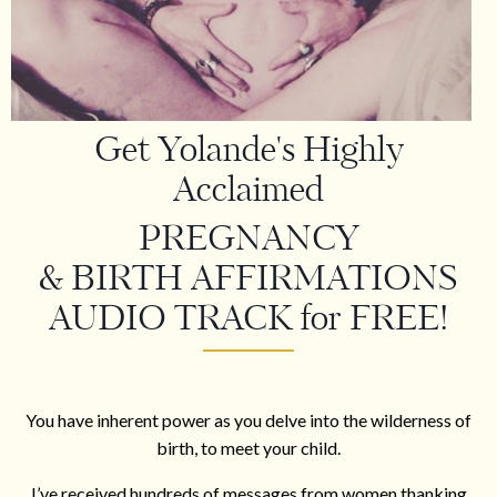
Get Yolande's Highly
Acclaimed
PREGNANCY
& BIRTH AFFIRMATIONS
AUDIO TRACK for FREE!
You have inherent power as you delve into the wilderness of
birth, to meet your child.
I’ve received hundreds of messages from women thanking