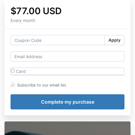
$77.00 USD
Every month
Apply
Card
Subscribe to our email list.