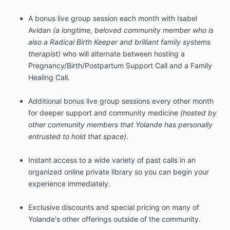
A bonus live group session each month with Isabel
Avidan
(a longtime, beloved community member who is
also a Radical Birth Keeper and brilliant family systems
therapist)
who will alternate between hosting a
Pregnancy/Birth/Postpartum Support Call and a Family
Healing Call.
Additional bonus live group sessions every other month
for deeper support and community medicine
(hosted by
other community members that Yolande has personally
entrusted to hold that space)
.
Instant access to a wide variety of past calls in an
organized online private library so you can begin your
experience immediately.
Exclusive discounts and special pricing on many of
Yolande's other offerings outside of the community.