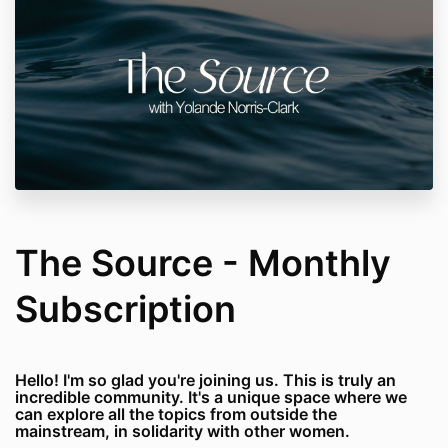
The Source - Monthly
Subscription
Hello! I'm so glad you're joining us. This is truly an
incredible community. It's a unique space where we
can explore all the topics from outside the
mainstream, in solidarity with other women.