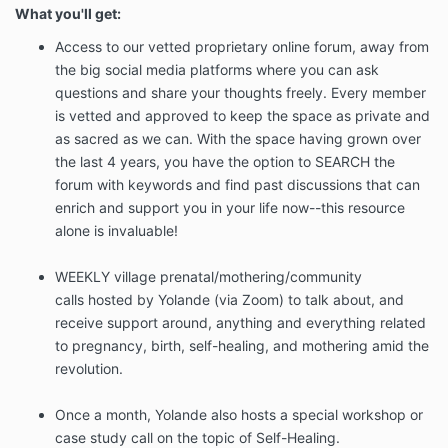
What you'll get:
Access to our vetted proprietary online forum, away from
the big social media platforms where you can ask
questions and share your thoughts freely. Every member
is vetted and approved to keep the space as private and
as sacred as we can. With the space having grown over
the last 4 years, you have the option to SEARCH the
forum with keywords and find past discussions that can
enrich and support you in your life now--this resource
alone is invaluable!
WEEKLY village prenatal/mothering/community
calls hosted by Yolande (via Zoom) to talk about, and
receive support around, anything and everything related
to pregnancy, birth, self-healing, and mothering amid the
revolution.
Once a month, Yolande also hosts a special workshop or
case study call on the topic of Self-Healing.